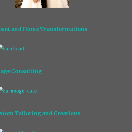
oset and Home Transformations
age Consulting
stom Tailoring and Creations