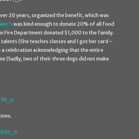
over 20 years, organized the benefit, which was
wer’s
was kind enough to donate 20% of all food
tin Fire Department donated $1,000 to the family.
talents (She teaches classes and I got her card –
to a celebration acknowledging that the entire
ime (Sadly, two of their three dogs did not make
ions.