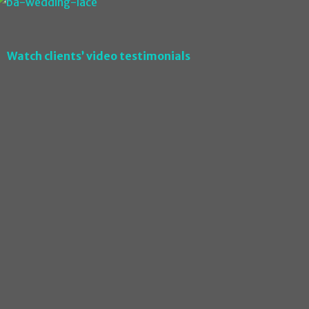
Watch clients’ video testimonials