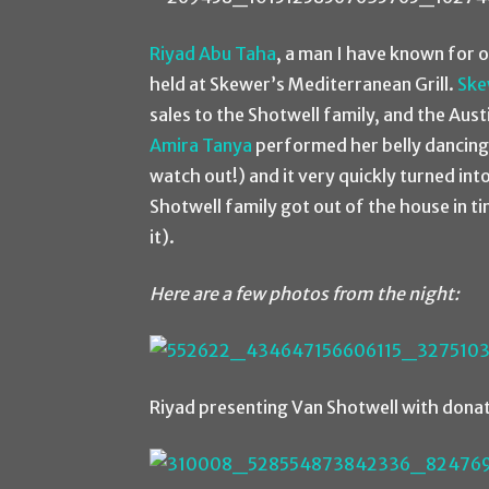
Riyad Abu Taha
, a man I have known for 
held at Skewer’s Mediterranean Grill.
Ske
sales to the Shotwell family, and the Aus
Amira Tanya
performed her belly dancing 
watch out!) and it very quickly turned in
Shotwell family got out of the house in t
it).
Here are a few photos from the night:
Riyad presenting Van Shotwell with donat