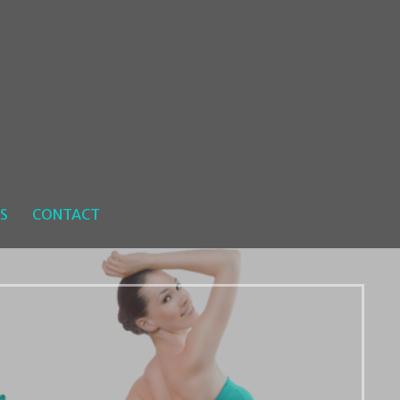
S
CONTACT