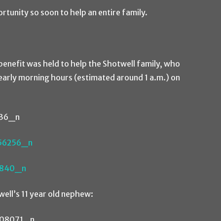
ortunity so soon to help an entire family.
 benefit was held to help the Shotwell family, who
y early morning hours (estimated around 1 a.m.) on
ell’s 11 year old nephew: