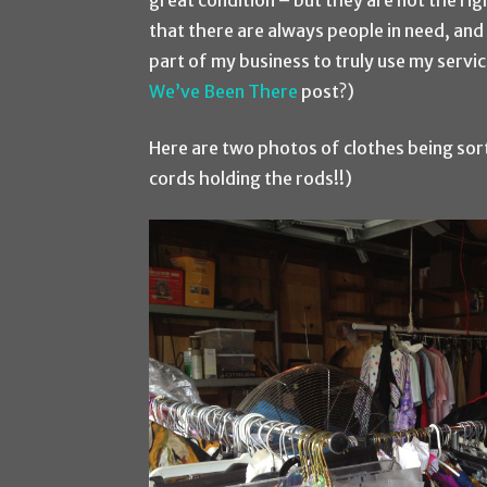
great condition – but they are not the rig
that there are always people in need, and 
part of my business to truly use my serv
We’ve Been There
post?)
Here are two photos of clothes being sor
cords holding the rods!!)