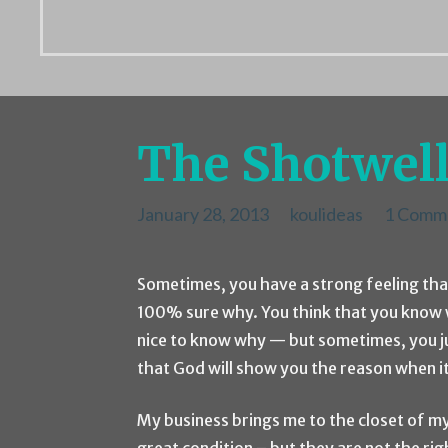
The Shotwell
January 28, 2013
koulideas
1 Comm
Sometimes, you have a strong feeling tha
100% sure why. You think that you know w
nice to know why — but sometimes, you jus
that God will show you the reason when it
My business brings me to the closet of my