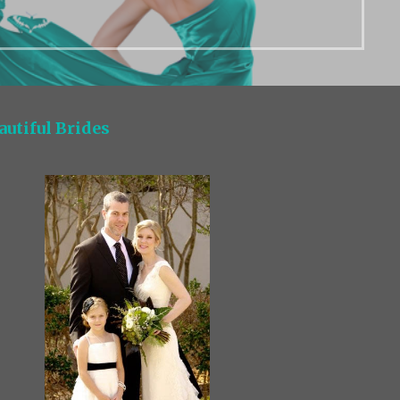
autiful Brides