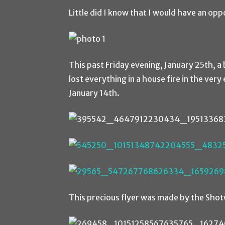
Little did I know that I would have an opp
This past Friday evening, January 25th, a
lost everything in a house fire in the ver
January 14th.
This precious flyer was made by the Shotw