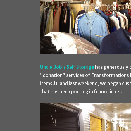
Uncle Bob’s Self Storage
has generously 
“donation” services of Transformations B
items!!), and last weekend, we began cus
that has been pouring in from clients.