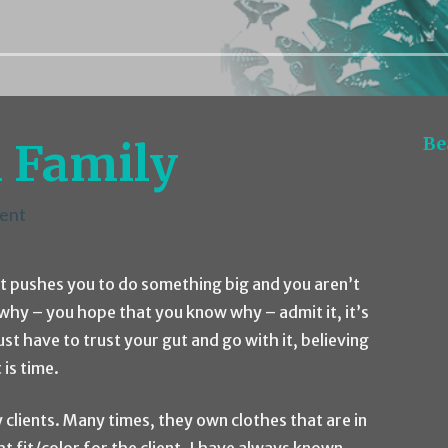
Be
 Family
ent
t pushes you to do something big and you aren’t
hy – you hope that you know why – admit it, it’s
t have to trust your gut and go with it, believing
 is time.
 clients. Many times, they own clothes that are in