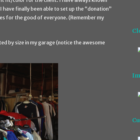
ht fit/color for the client. I have always known
I have finally been able to set up the “donation”
ices for the good of everyone. (Remember my
Cl
ted by size in my garage (notice the awesome
Im
Cu