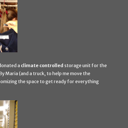
donated a
climate controlled
storage unit for the
y Maria (and a truck, to help me move the
tomizing the space to get ready for everything