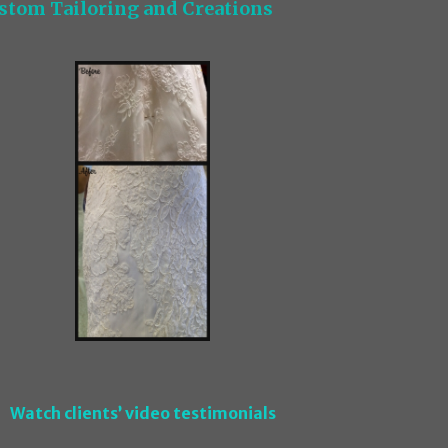
stom Tailoring and Creations
Watch clients’ video testimonials