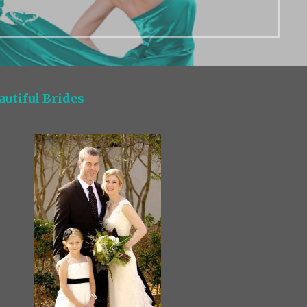
autiful Brides