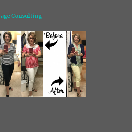
age Consulting