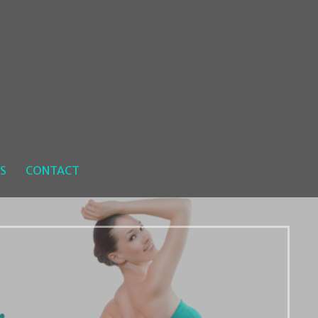
S
CONTACT