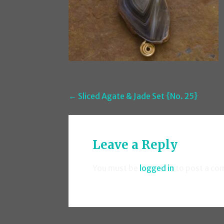
Post
← Sliced Agate & Jade Set {No. 25}
navigation
Leave a Reply
You must be
logged in
to post a co