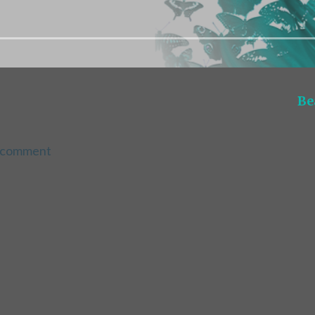
Be
a comment