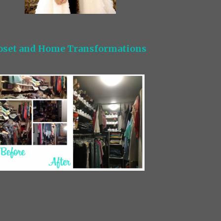
oset and Home Transformations