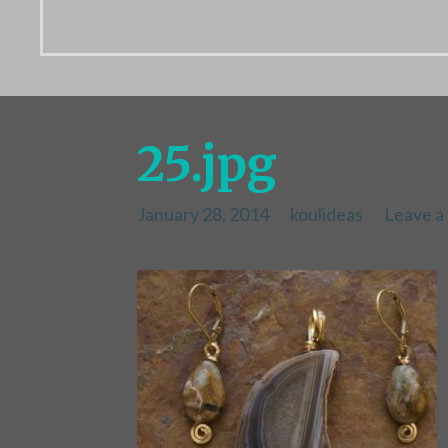
25.jpg
January 28, 2014
koulideas
Leave 