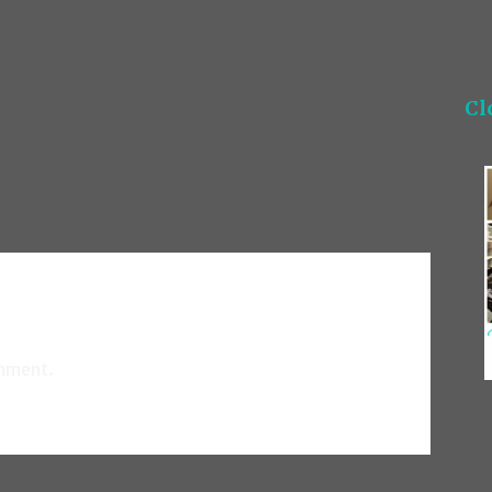
Cl
mment.