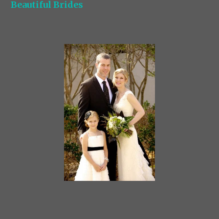
Beautiful Brides