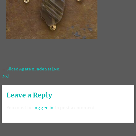
Post
← Sliced Agate & Jade Set {No.
26}
navigation
Leave a Reply
You must be
logged in
to post a comment.