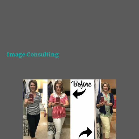
Image Consulting