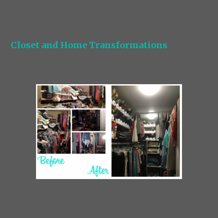
Closet and Home Transformations