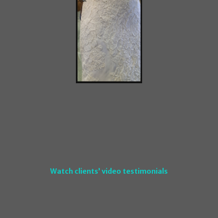
Watch clients’ video testimonials