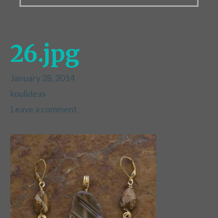
26.jpg
January 28, 2014
koulideas
Leave a comment