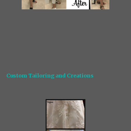
Custom Tailoring and Creations