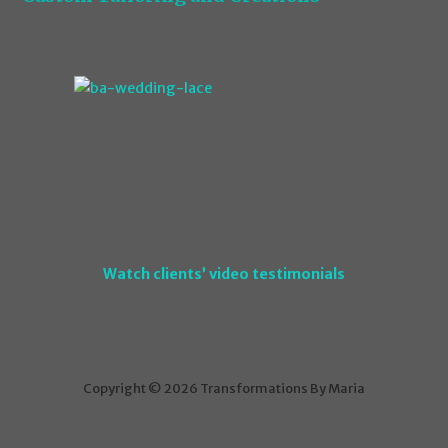
Watch clients’ video testimonials
Copyright © 2026 Transformations By Maria