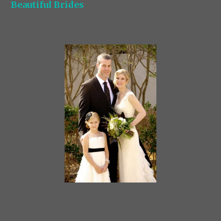
Beautiful Brides