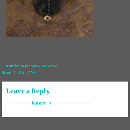
Post
← Kambaba Jasper & Seaweed
Stone Set {No. 29}
navigation
Leave a Reply
You must be
logged in
to post a comment.