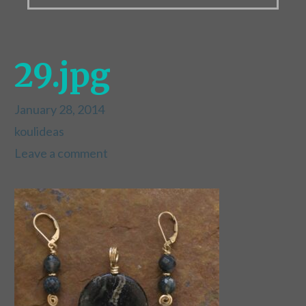
29.jpg
January 28, 2014
koulideas
Leave a comment