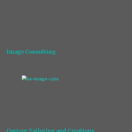
Image Consulting
Custom Tailoring and Creations