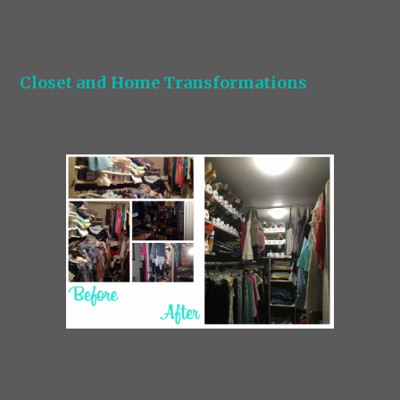
Closet and Home Transformations