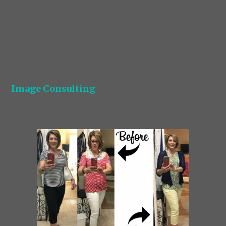
Image Consulting