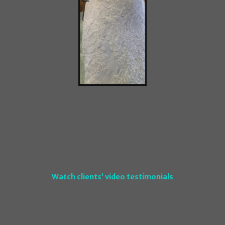
Watch clients’ video testimonials