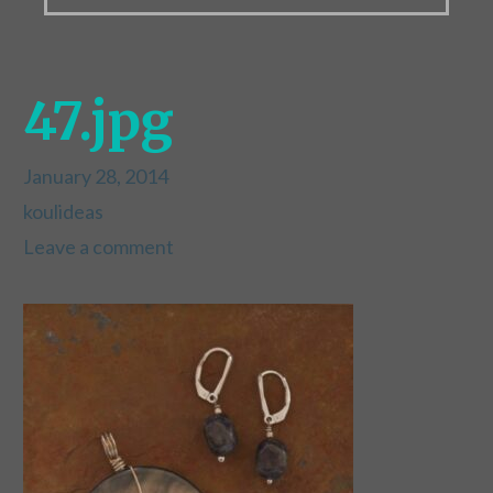
47.jpg
January 28, 2014
koulideas
Leave a comment