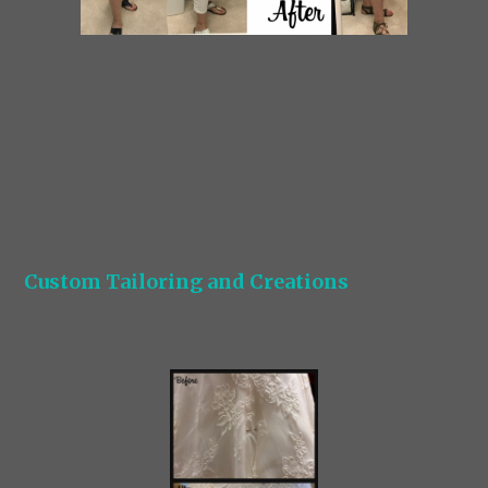
Custom Tailoring and Creations