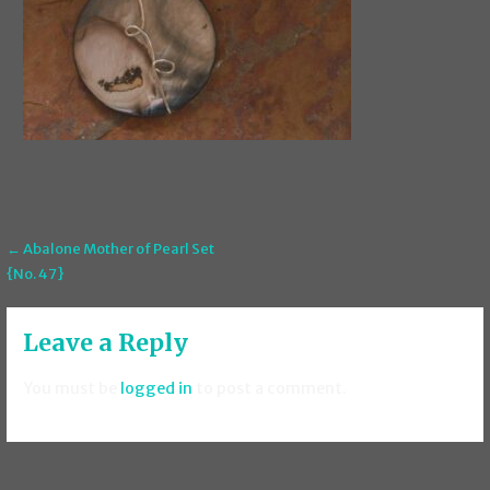
Post
← Abalone Mother of Pearl Set
{No. 47}
navigation
Leave a Reply
You must be
logged in
to post a comment.