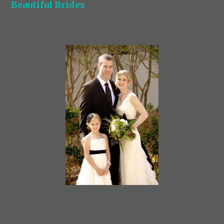
Beautiful Brides