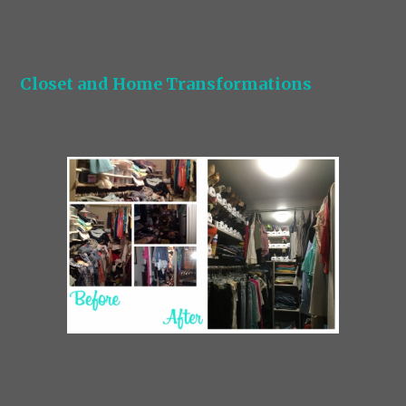
Closet and Home Transformations