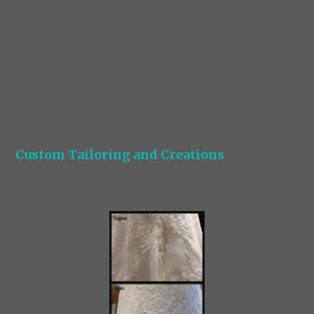
Custom Tailoring and Creations