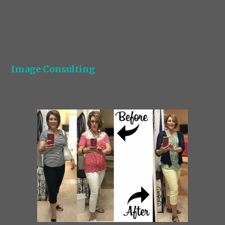
Image Consulting