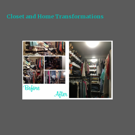
Closet and Home Transformations