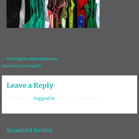
Post
← Finding the Most Fabulous
Version of Yourself!
navigation
Leave a Reply
You must be
logged in
to post a comment.
Beautiful Brides