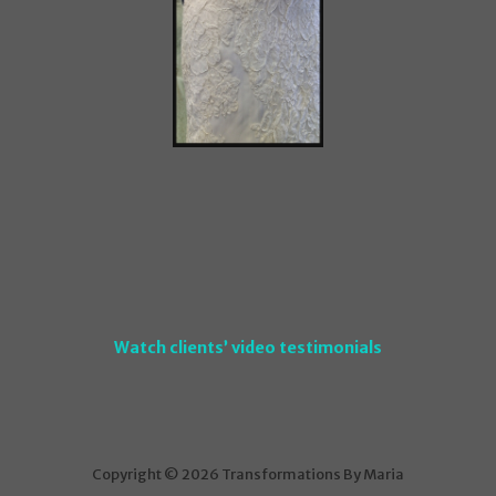
Watch clients’ video testimonials
Copyright © 2026 Transformations By Maria