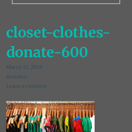
closet-clothes-
donate-600
March 15, 2014
koulideas
Leave a comment