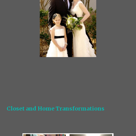
Closet and Home Transformations