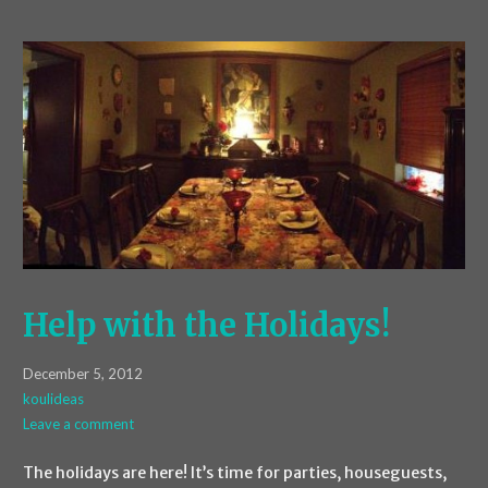
Help with the Holidays!
December 5, 2012
koulideas
Leave a comment
The holidays are here! It’s time for parties, houseguests,