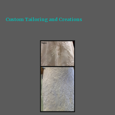
Custom Tailoring and Creations