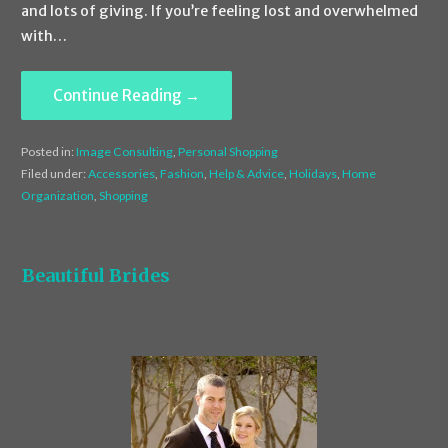
and lots of giving. If you’re feeling lost and overwhelmed
with…
Continue Reading →
Posted in:
Image Consulting
,
Personal Shopping
Filed under:
Accessories
,
Fashion
,
Help & Advice
,
Holidays
,
Home
Organization
,
Shopping
Beautiful Brides