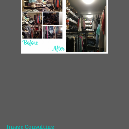
Image Consulting