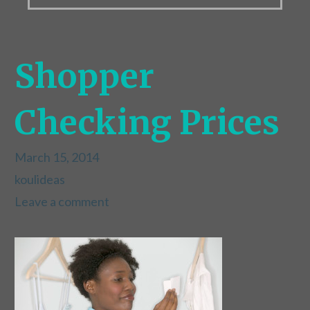
Shopper
Checking Prices
March 15, 2014
koulideas
Leave a comment