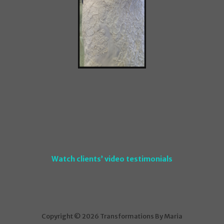
Watch clients’ video testimonials
Copyright © 2026 Transformations By Maria