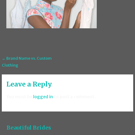
Post
← Brand Name vs. Custom
Clothing
navigation
Leave a Reply
You must be
logged in
to post a comment.
Beautiful Brides