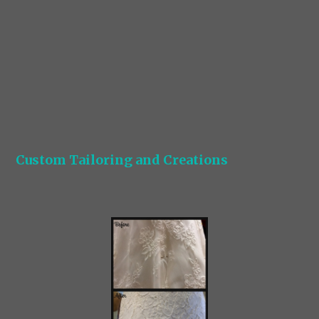
Custom Tailoring and Creations