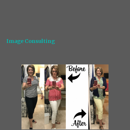
Image Consulting