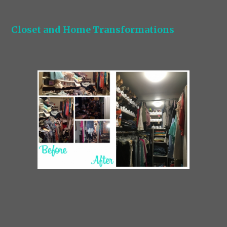
Closet and Home Transformations