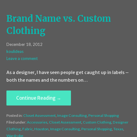
Brand Name vs. Custom
Clothing
December 18, 2012
koulideas
Leave a comment
As a designer, I have seen people get caught up in labels –
both the names and the numbers on…
Continue Reading →
Posted in:
Closet Assessment
,
Image Consulting
,
Personal Shopping
Filed under:
Accessories
,
Closet Assessment
,
Custom Clothing
,
Designer
Clothing
,
Fabric
,
Houston
,
Image Consulting
,
Personal Shopping
,
Texas
,
Wardrobe