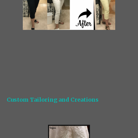
Custom Tailoring and Creations