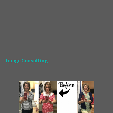
Image Consulting