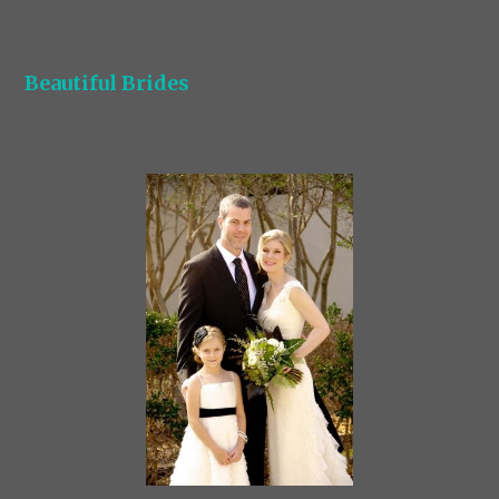
Beautiful Brides