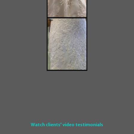
Watch clients’ video testimonials