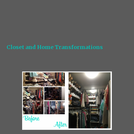
Closet and Home Transformations