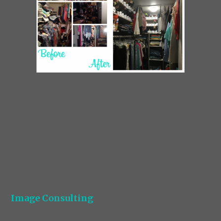
Image Consulting