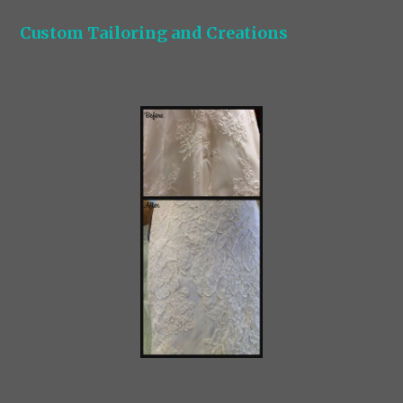
Custom Tailoring and Creations