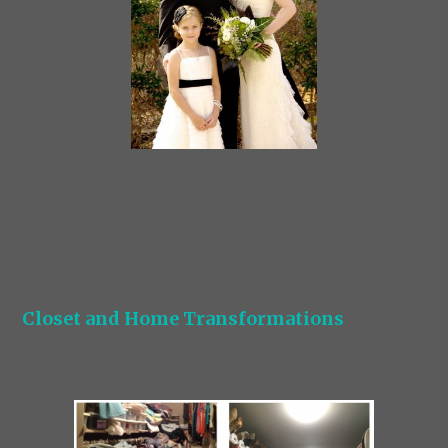
Closet and Home Transformations