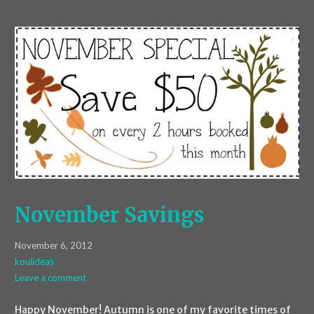
November Savings
November 6, 2012
koulideas
Leave a comment
Happy November! Autumn is one of my favorite times of