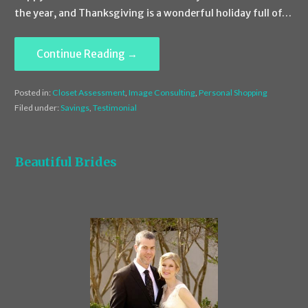
the year, and Thanksgiving is a wonderful holiday full of…
Continue Reading →
Posted in:
Closet Assessment
,
Image Consulting
,
Personal Shopping
Filed under:
Savings
,
Testimonial
Beautiful Brides