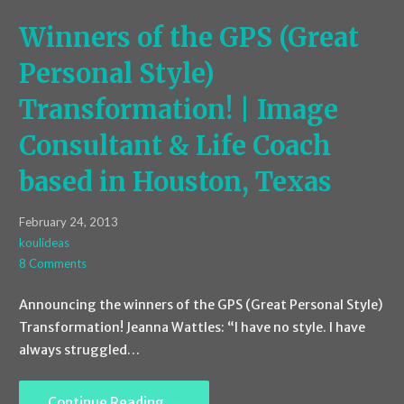
Winners of the GPS (Great
Personal Style)
Transformation! | Image
Consultant & Life Coach
based in Houston, Texas
February 24, 2013
koulideas
8 Comments
Announcing the winners of the GPS (Great Personal Style)
Transformation! Jeanna Wattles: “I have no style. I have
always struggled…
Continue Reading →