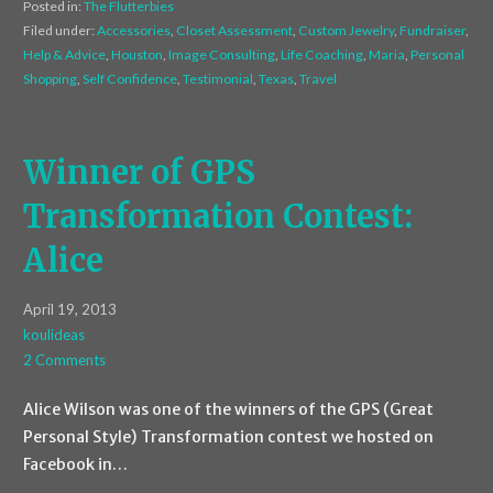
Posted in:
The Flutterbies
Filed under:
Accessories
,
Closet Assessment
,
Custom Jewelry
,
Fundraiser
,
Help & Advice
,
Houston
,
Image Consulting
,
Life Coaching
,
Maria
,
Personal
Shopping
,
Self Confidence
,
Testimonial
,
Texas
,
Travel
Winner of GPS
Transformation Contest:
Alice
April 19, 2013
koulideas
2 Comments
Alice Wilson was one of the winners of the GPS (Great
Personal Style) Transformation contest we hosted on
Facebook in…