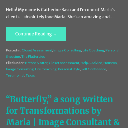
Hello! My name is Catherine Basu and I’m one of Maria’s
clients. I absolutely love Maria. She’s an amazing and…
Continue Reading →
Posted in:
Closet Assessment
,
Image Consulting
,
Life Coaching
,
Personal
Shopping
,
The Flutterbies
Filed under:
Before & After
,
Closet Assessment
,
Help & Advice
,
Houston
,
Image Consulting
,
Life Coaching
,
Personal Style
,
Self Confidence
,
Testimonial
,
Texas
“Butterfly,” a song written
for Transformations by
Maria | Image Consultant &