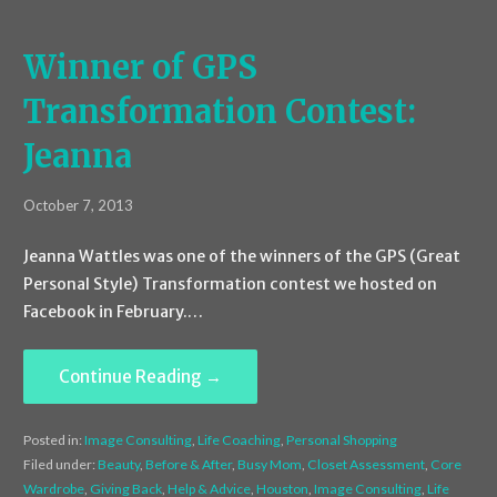
Winner of GPS
Transformation Contest:
Jeanna
October 7, 2013
Jeanna Wattles was one of the winners of the GPS (Great
Personal Style) Transformation contest we hosted on
Facebook in February.…
Continue Reading →
Posted in:
Image Consulting
,
Life Coaching
,
Personal Shopping
Filed under:
Beauty
,
Before & After
,
Busy Mom
,
Closet Assessment
,
Core
Wardrobe
,
Giving Back
,
Help & Advice
,
Houston
,
Image Consulting
,
Life