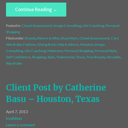
Continue Reading →
Posted in:
Closet Assessment
,
Image Consulting
,
Life Coaching
,
Personal
Shopping
Filed under:
Beauty
,
Before & After
,
Busy Mom
,
Closet Assessment
,
Core
Wardrobe
,
Fashion
,
Giving Back
,
Help & Advice
,
Houston
,
Image
Consulting
,
Life Coaching
,
Makeover
,
Personal Shopping
,
Personal Style
,
Self Confidence
,
Shopping
,
Style
,
Testimonial
,
Texas
,
True Beauty
,
Versatile
,
Wardrobe
Client Post by Catherine
Basu – Houston, Texas
April 7, 2013
koulideas
Leave a comment