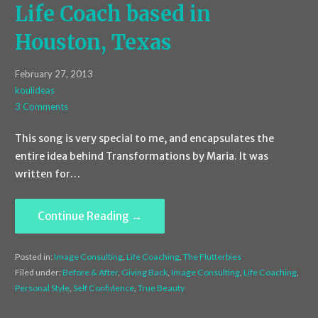
Life Coach based in
Houston, Texas
February 27, 2013
koulideas
3 Comments
This song is very special to me, and encapsulates the
entire idea behind Transformations by Maria. It was
written for…
Continue Reading →
Posted in:
Image Consulting
,
Life Coaching
,
The Flutterbies
Filed under:
Before & After
,
Giving Back
,
Image Consulting
,
Life Coaching
,
Personal Style
,
Self Confidence
,
True Beauty