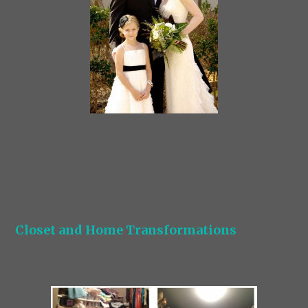
Closet and Home Transformations