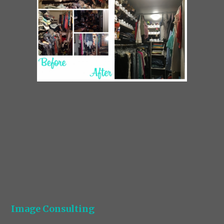
Image Consulting