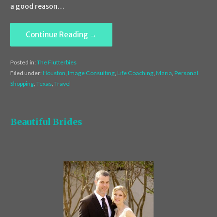
a good reason…
Continue Reading →
Posted in:
The Flutterbies
Filed under:
Houston
,
Image Consulting
,
Life Coaching
,
Maria
,
Personal
Shopping
,
Texas
,
Travel
Beautiful Brides