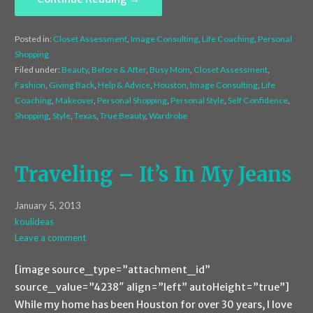
Posted in:
Closet Assessment
,
Image Consulting
,
Life Coaching
,
Personal
Shopping
Filed under:
Beauty
,
Before & After
,
Busy Mom
,
Closet Assessment
,
Fashion
,
Giving Back
,
Help & Advice
,
Houston
,
Image Consulting
,
Life
Coaching
,
Makeover
,
Personal Shopping
,
Personal Style
,
Self Confidence
,
Shopping
,
Style
,
Texas
,
True Beauty
,
Wardrobe
Traveling – It’s In My Jeans
January 5, 2013
koulideas
Leave a comment
[image source_type=”attachment_id”
source_value=”4238″ align=”left” autoHeight=”true”]
While my home has been Houston for over 30 years, I love