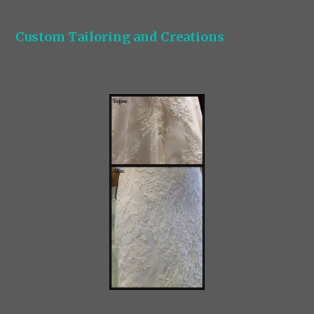
Custom Tailoring and Creations