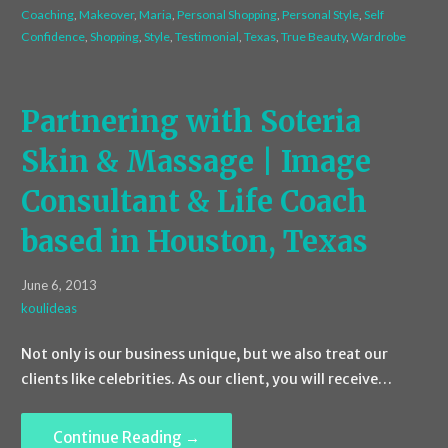
Coaching
,
Makeover
,
Maria
,
Personal Shopping
,
Personal Style
,
Self
Confidence
,
Shopping
,
Style
,
Testimonial
,
Texas
,
True Beauty
,
Wardrobe
Partnering with Soteria
Skin & Massage | Image
Consultant & Life Coach
based in Houston, Texas
June 6, 2013
koulideas
Not only is our business unique, but we also treat our
clients like celebrities. As our client, you will receive…
Continue Reading →