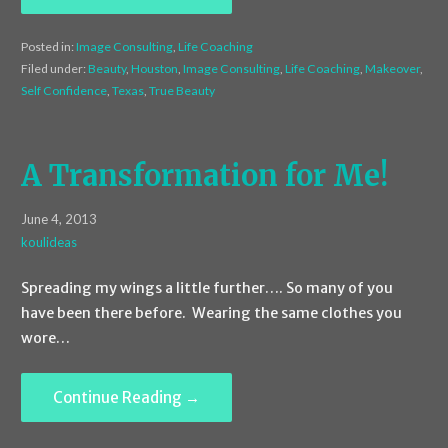
Posted in:
Image Consulting
,
Life Coaching
Filed under:
Beauty
,
Houston
,
Image Consulting
,
Life Coaching
,
Makeover
,
Self Confidence
,
Texas
,
True Beauty
A Transformation for Me!
June 4, 2013
koulideas
Spreading my wings a little further…. So many of you
have been there before. Wearing the same clothes you
wore…
Continue Reading →